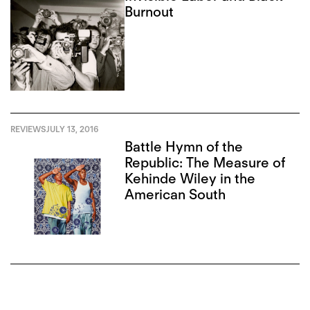
Burnout
REVIEWS
JULY 13, 2016
Battle Hymn of the
Republic: The Measure of
Kehinde Wiley in the
American South