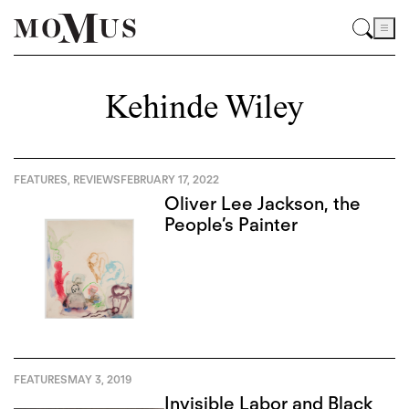
Kehinde Wiley
FEATURES
,
REVIEWS
FEBRUARY 17, 2022
Oliver Lee Jackson, the
People’s Painter
FEATURES
MAY 3, 2019
Invisible Labor and Black