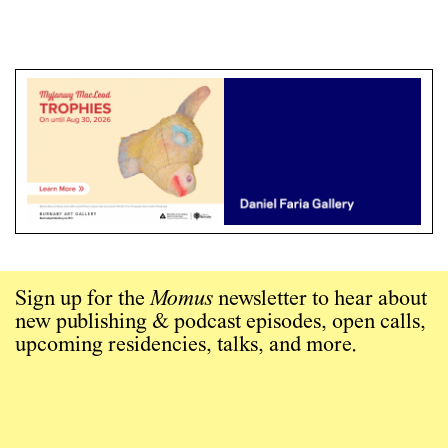
Sign up for the
Momus
newsletter to hear about
new publishing & podcast episodes, open calls,
upcoming residencies, talks, and more.