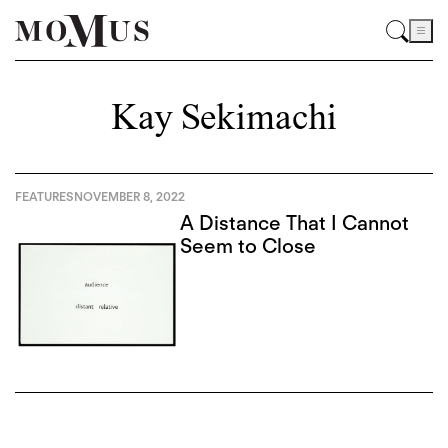
Kay Sekimachi
FEATURES
NOVEMBER 8, 2022
A Distance That I Cannot
Seem to Close