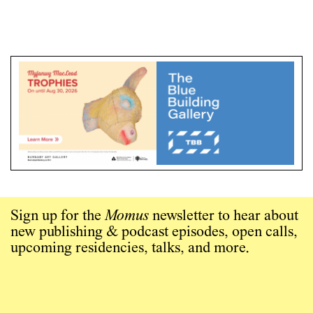
Sign up for the
Momus
newsletter to hear about
new publishing & podcast episodes, open calls,
upcoming residencies, talks, and more.