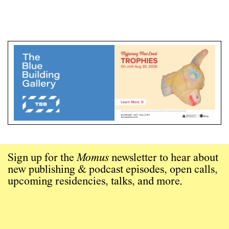
Sign up for the
Momus
newsletter to hear about
new publishing & podcast episodes, open calls,
upcoming residencies, talks, and more.