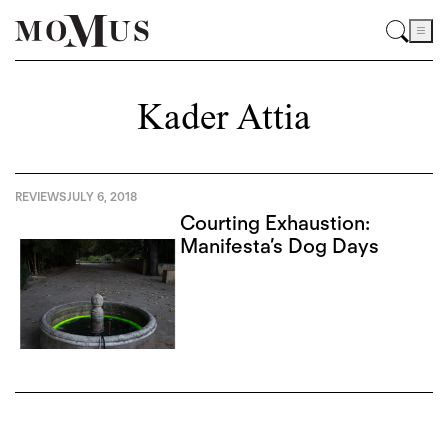
Kader Attia
REVIEWS
JULY 6, 2018
Courting Exhaustion:
Manifesta’s Dog Days