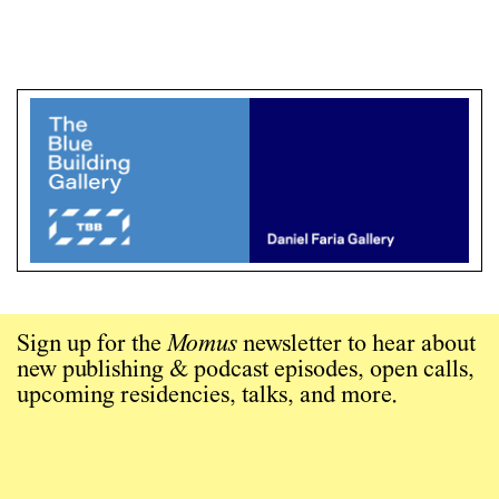
Sign up for the
Momus
newsletter to hear about
new publishing & podcast episodes, open calls,
upcoming residencies, talks, and more.