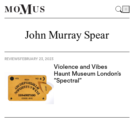
John Murray Spear
REVIEWS
FEBRUARY 23, 2023
Violence and Vibes
Haunt Museum London’s
“Spectral”