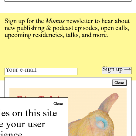
Sign up for the
Momus
newsletter to hear about
new publishing & podcast episodes, open calls,
upcoming residencies, talks, and more.
Sign up →
Close
Art writing for a critical time.
Writing
Instagram
s on this site
Programs
e your user
Podcast
About
ience.