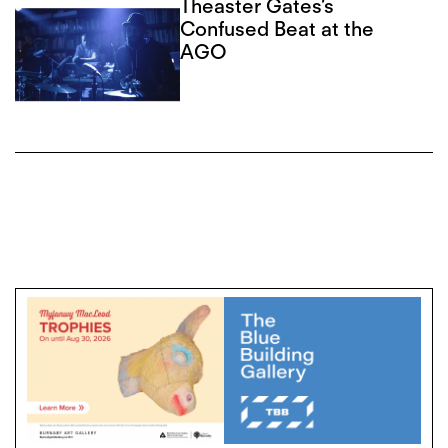
Theaster Gates’s
Confused Beat at the
AGO