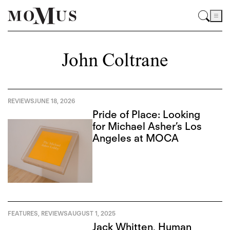
John Coltrane
REVIEWS
JUNE 18, 2026
Pride of Place: Looking
for Michael Asher’s Los
Angeles at MOCA
FEATURES
,
REVIEWS
AUGUST 1, 2025
Jack Whitten, Human