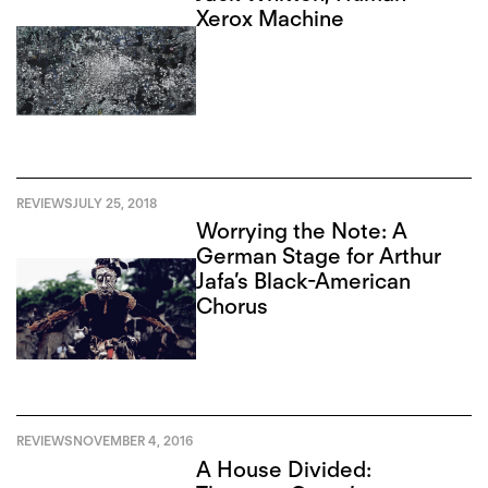
Xerox Machine
REVIEWS
JULY 25, 2018
Worrying the Note: A
German Stage for Arthur
Jafa’s Black-American
Chorus
REVIEWS
NOVEMBER 4, 2016
A House Divided: