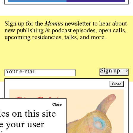
Sign up for the
Momus
newsletter to hear about
new publishing & podcast episodes, open calls,
upcoming residencies, talks, and more.
Sign up →
Close
Art writing for a critical time.
Writing
Instagram
s on this site
Programs
e your user
Podcast
About