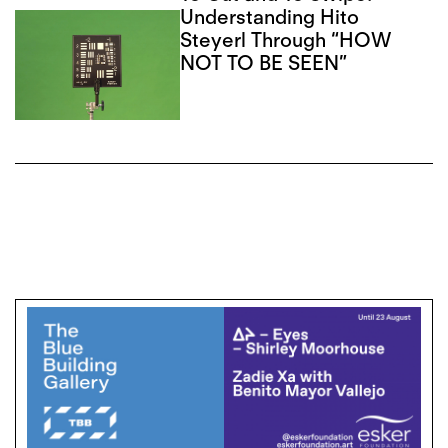
Understanding Hito
Steyerl Through “HOW
NOT TO BE SEEN”