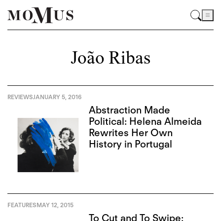
João Ribas
REVIEWS
JANUARY 5, 2016
Abstraction Made
Political: Helena Almeida
Rewrites Her Own
History in Portugal
FEATURES
MAY 12, 2015
To Cut and To Swipe: