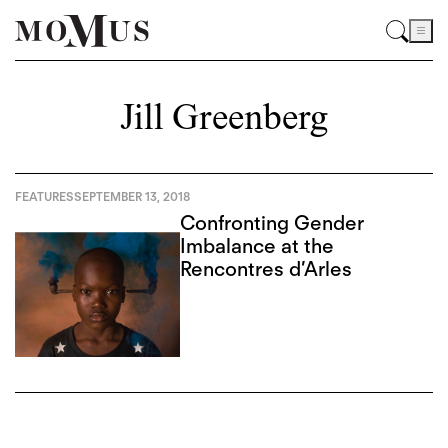
Jill Greenberg
FEATURES
SEPTEMBER 13, 2018
Confronting Gender
Imbalance at the
Rencontres d’Arles