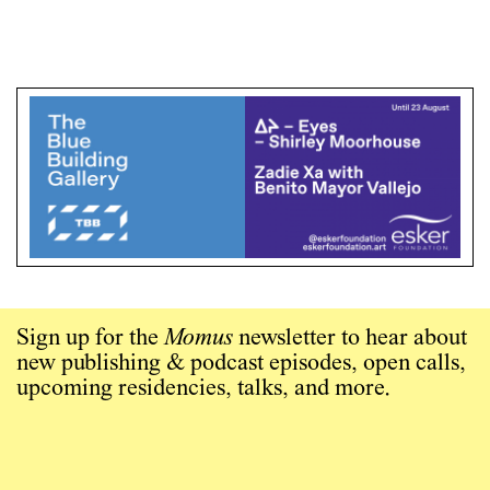
Sign up for the
Momus
newsletter to hear about
new publishing & podcast episodes, open calls,
upcoming residencies, talks, and more.