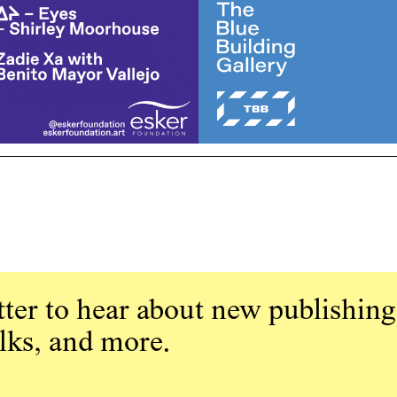
ter to hear about new publishing
alks, and more.