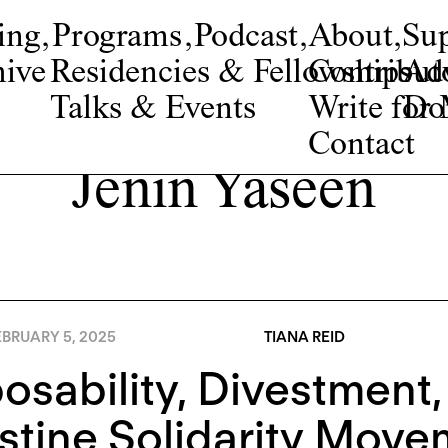
ing
,
Programs
,
Podcast
,
About
,
Su
ive
Residencies & Fellowships
Contribut
Adv
Talks & Events
Write fo
Do
Contact
Jenin Yaseen
BRUARY 5, 2025
TIANA REID
osability, Divestment,
stine Solidarity Move