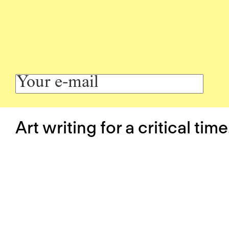
Art writing for a critical time