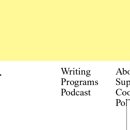
.
Writing
Ab
Programs
Sup
Podcast
Coo
Pol