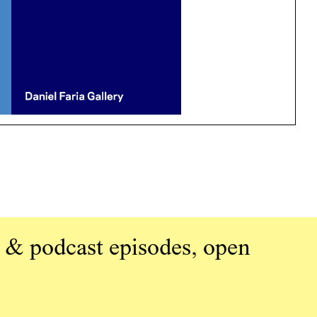
 & podcast episodes, open