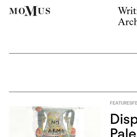
Writ
Arch
FEATURES
FE
Disp
Pale