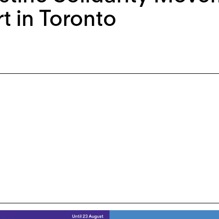
rt in Toronto