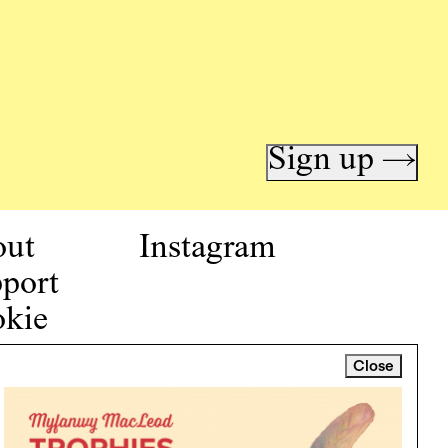
Sign up →
out
Instagram
port
kie
icy
Close