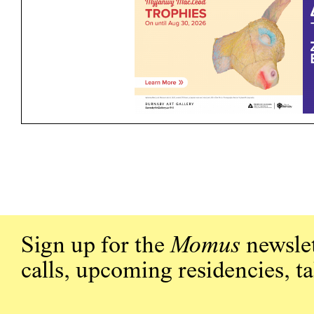
Sign up for the
Momus
newslet
calls, upcoming residencies, t