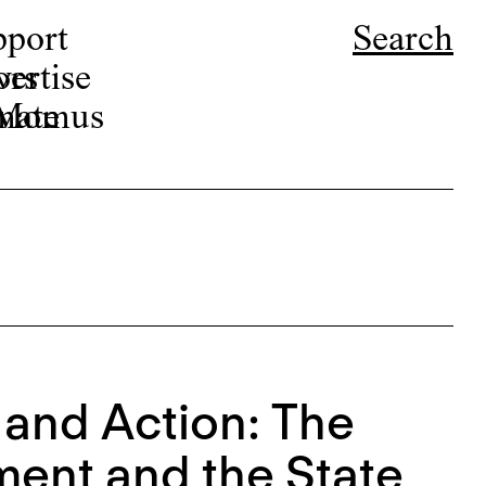
pport
Search
ors
ertise
r Momus
nate
 and Action: The
ment and the State