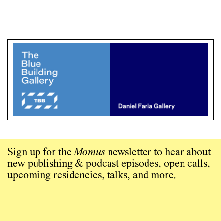
Sign up for the
Momus
newsletter to hear about
new publishing & podcast episodes, open calls,
upcoming residencies, talks, and more.