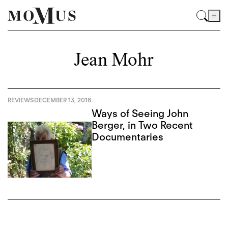
Jean Mohr
REVIEWS
DECEMBER 13, 2016
Ways of Seeing John
Berger, in Two Recent
Documentaries