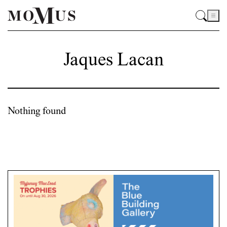
Jaques Lacan
Nothing found