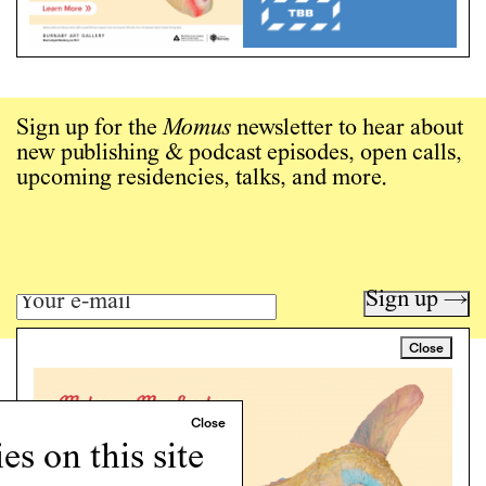
Sign up for the
Momus
newsletter to hear about
new publishing & podcast episodes, open calls,
upcoming residencies, talks, and more.
Sign up →
Close
Art writing for a critical time.
Writing
Instagram
s on this site
Programs