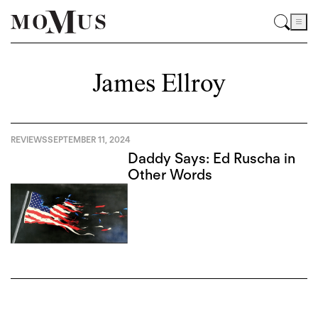
James Ellroy
REVIEWS
SEPTEMBER 11, 2024
Daddy Says: Ed Ruscha in
Other Words