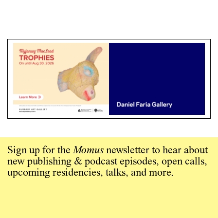
Sign up for the
Momus
newsletter to hear about
new publishing & podcast episodes, open calls,
upcoming residencies, talks, and more.