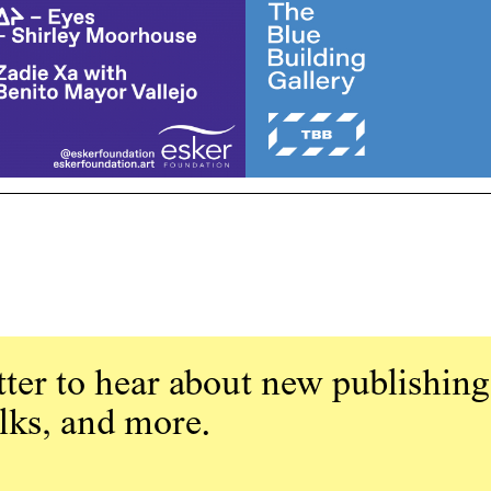
ter to hear about new publishing
alks, and more.