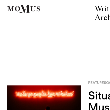
Writ
Arch
FEATURES
OC
Situ
Mus