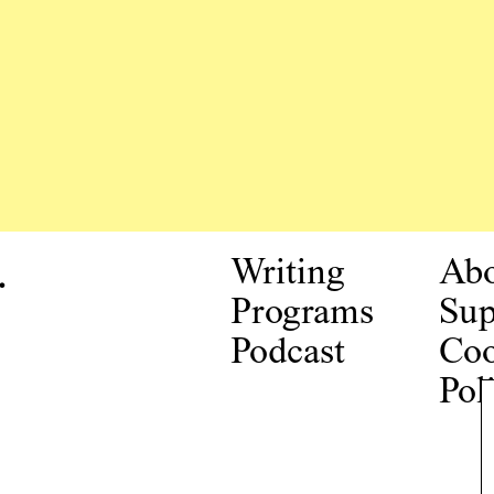
.
Writing
Ab
Programs
Sup
Podcast
Coo
Pol