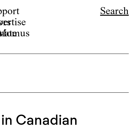
pport
Search
ors
ertise
r Momus
nate
 in Canadian