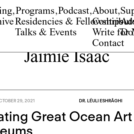
ing
,
Programs
,
Podcast
,
About
,
Su
ive
Residencies & Fellowships
Contribut
Adv
Talks & Events
Write fo
Do
Contact
Jaimie Isaac
TOBER 29, 2021
DR. LÉULI ESHRĀGHI
ating Great Ocean Art
eums