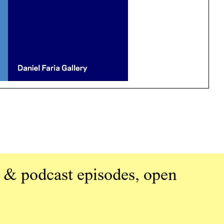
 & podcast episodes, open