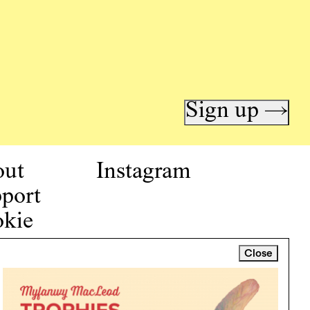
Sign up →
out
Instagram
port
kie
icy
Close