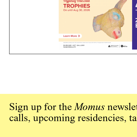
Sign up for the
Momus
newslet
calls, upcoming residencies, t