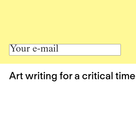
Art writing for a critical time