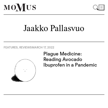
Jaakko Pallasvuo
FEATURES
,
REVIEWS
MARCH 17, 2022
Plague Medicine:
Reading Avocado
Ibuprofen in a Pandemic