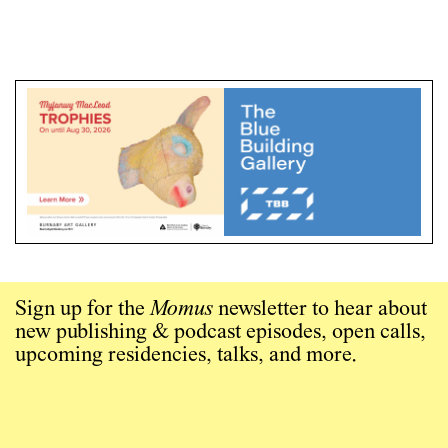
Sign up for the
Momus
newsletter to hear about
new publishing & podcast episodes, open calls,
upcoming residencies, talks, and more.