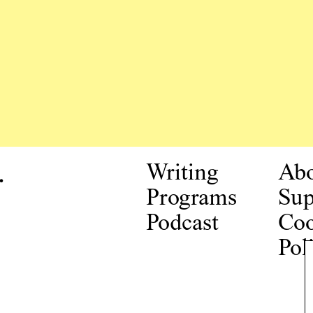
.
Writing
Ab
Programs
Sup
Podcast
Coo
Pol