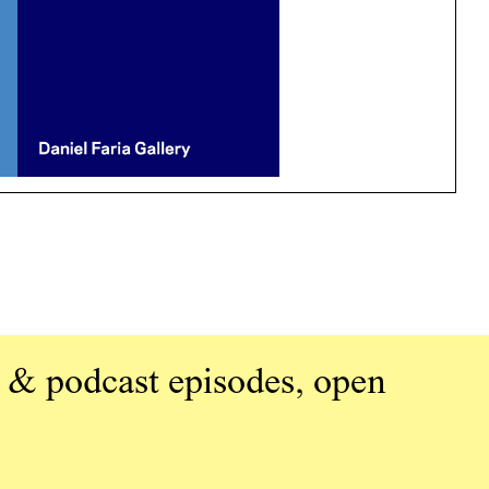
 & podcast episodes, open