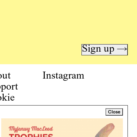
Sign up →
out
Instagram
port
kie
icy
Close