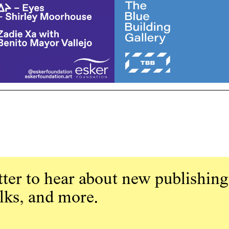
ter to hear about new publishing
alks, and more.