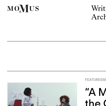
Writ
Arch
FEATURES
S
“A M
the 