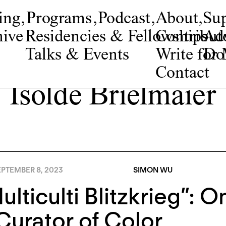
ing
,
Programs
,
Podcast
,
About
,
Su
ive
Residencies & Fellowships
Contribut
Adv
Talks & Events
Write fo
Do
Contact
Isolde Brielmaier
EPTEMBER 8, 2023
SIMON WU
ulticulti Blitzkrieg”:
Curator of Color