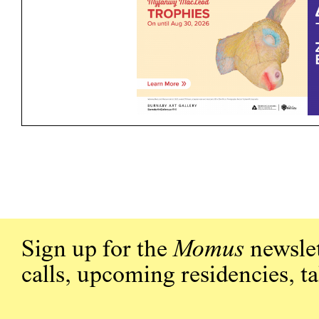
Sign up for the
Momus
newslet
calls, upcoming residencies, t