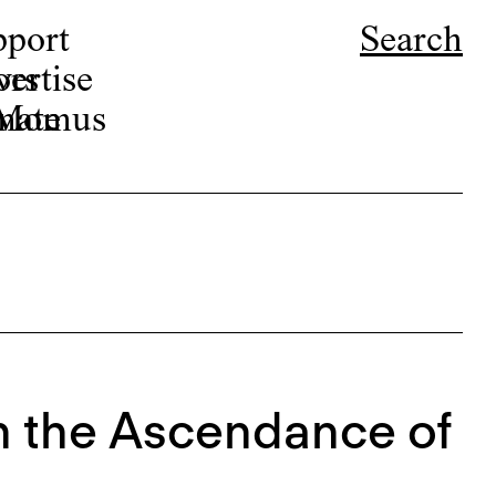
pport
Search
ors
ertise
r Momus
nate
 On the Ascendance of