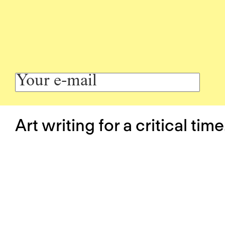
Art writing for a critical time