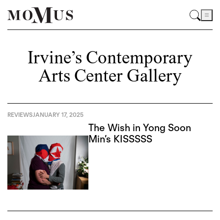
Irvine’s Contemporary
Arts Center Gallery
REVIEWS
JANUARY 17, 2025
The Wish in Yong Soon
Min’s KISSSSS