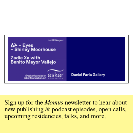
Sign up for the
Momus
newsletter to hear about
new publishing & podcast episodes, open calls,
upcoming residencies, talks, and more.