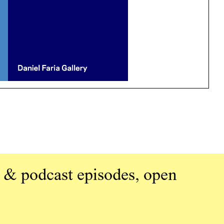
 & podcast episodes, open