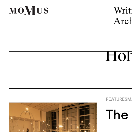
Writ
Arch
Hol
FEATURES
MA
The 