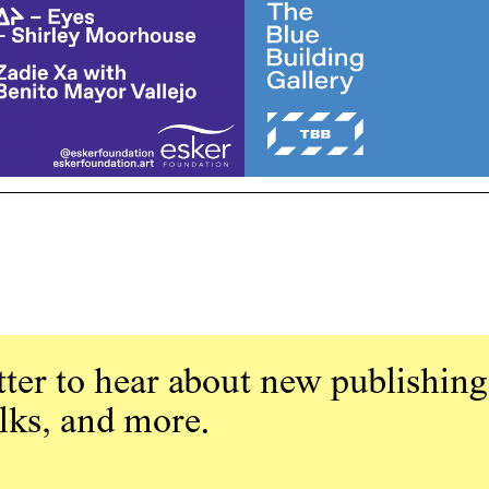
ter to hear about new publishing
alks, and more.