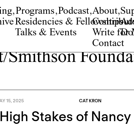
ing
,
Programs
,
Podcast
,
About
,
Su
ive
Residencies & Fellowships
Contribut
Adv
Talks & Events
Write fo
Do
Contact
t/Smithson Founda
Y 15, 2025
CAT KRON
High Stakes of Nancy 