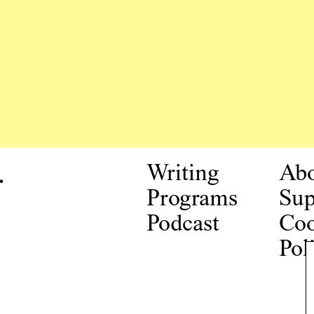
.
Writing
Ab
Programs
Sup
Podcast
Coo
Pol