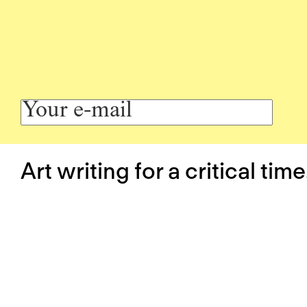
Art writing for a critical time