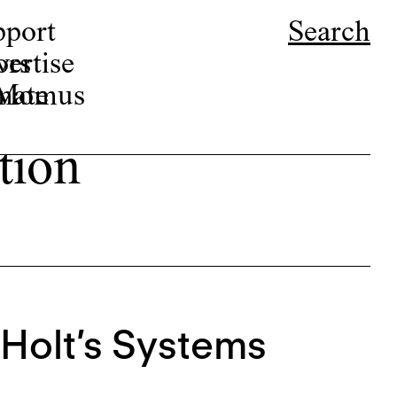
pport
Search
ors
ertise
r Momus
nate
tion
Holt’s Systems