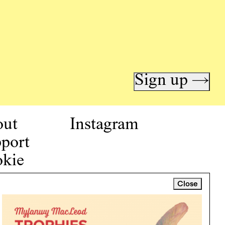
Sign up →
out
Instagram
port
kie
icy
Close