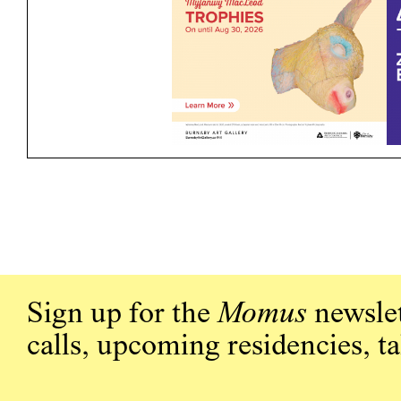
Sign up for the
Momus
newslet
calls, upcoming residencies, t