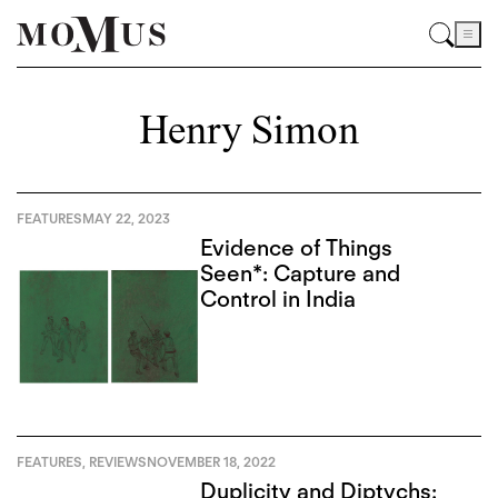
Henry Simon
FEATURES
MAY 22, 2023
Evidence of Things
Seen*: Capture and
Control in India
FEATURES
,
REVIEWS
NOVEMBER 18, 2022
Duplicity and Diptychs: