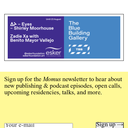
Sign up for the
Momus
newsletter to hear about
new publishing & podcast episodes, open calls,
upcoming residencies, talks, and more.
Sign up →