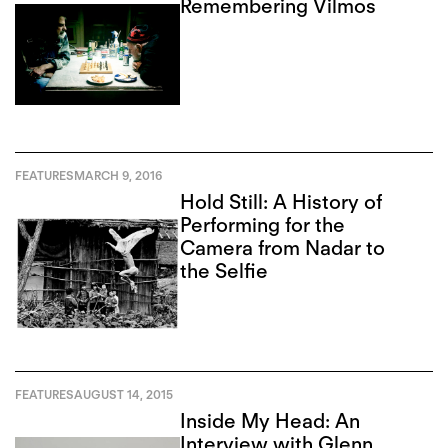
Remembering Vilmos
FEATURES
MARCH 9, 2016
Hold Still: A History of
Performing for the
Camera from Nadar to
the Selfie
FEATURES
AUGUST 14, 2015
Inside My Head: An
Interview with Glenn