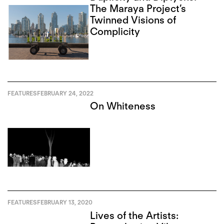
The Maraya Project’s
Twinned Visions of
Complicity
FEATURES
FEBRUARY 24, 2022
On Whiteness
FEATURES
FEBRUARY 13, 2020
Lives of the Artists: