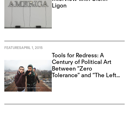
Ligon
FEATURES
APRIL 1, 2015
Tools for Redress: A
Century of Political Art
Between “Zero
Tolerance” and “The Left
Front”