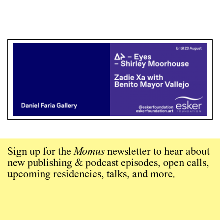
Sign up for the
Momus
newsletter to hear about
new publishing & podcast episodes, open calls,
upcoming residencies, talks, and more.