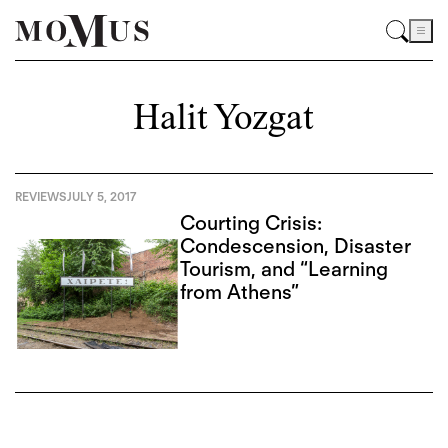
Halit Yozgat
REVIEWS
JULY 5, 2017
Courting Crisis:
Condescension, Disaster
Tourism, and “Learning
from Athens”