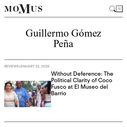
Guillermo Gómez
Peña
REVIEWS
JANUARY 22, 2026
Without Deference: The
Political Clarity of Coco
Fusco at El Museo del
Barrio