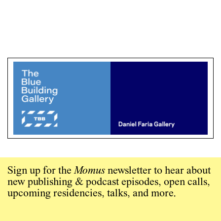
Sign up for the
Momus
newsletter to hear about
new publishing & podcast episodes, open calls,
upcoming residencies, talks, and more.