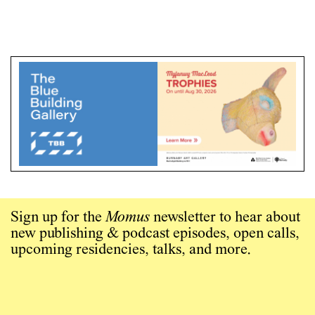
Sign up for the
Momus
newsletter to hear about
new publishing & podcast episodes, open calls,
upcoming residencies, talks, and more.