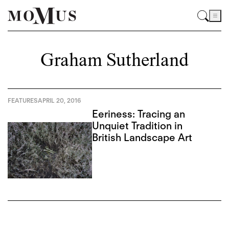
Graham Sutherland
FEATURES
APRIL 20, 2016
Eeriness: Tracing an
Unquiet Tradition in
British Landscape Art