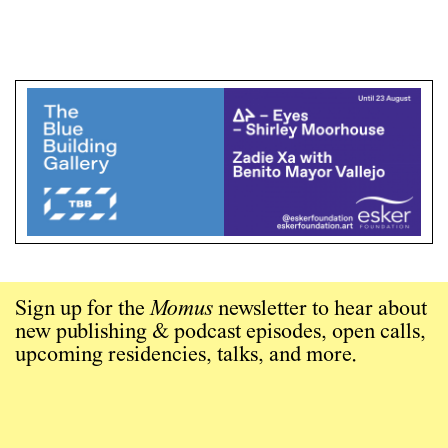
Sign up for the
Momus
newsletter to hear about
new publishing & podcast episodes, open calls,
upcoming residencies, talks, and more.