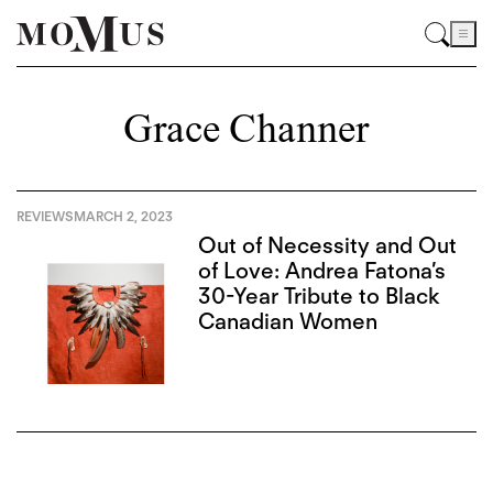
Grace Channer
REVIEWS
MARCH 2, 2023
Out of Necessity and Out
of Love: Andrea Fatona’s
30-Year Tribute to Black
Canadian Women