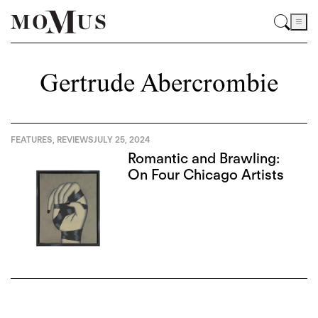
Gertrude Abercrombie
FEATURES
,
REVIEWS
JULY 25, 2024
Romantic and Brawling:
On Four Chicago Artists