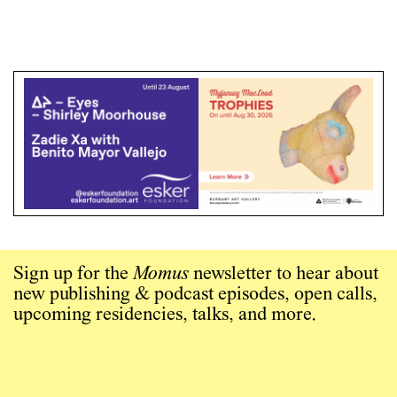
Sign up for the
Momus
newsletter to hear about
new publishing & podcast episodes, open calls,
upcoming residencies, talks, and more.