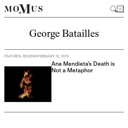
George Batailles
FEATURES
,
REVIEWS
FEBRUARY 12, 2019
Ana Mendieta’s Death is
Not a Metaphor