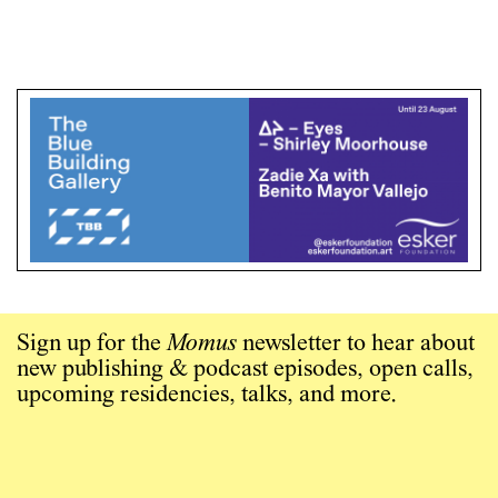
Sign up for the
Momus
newsletter to hear about
new publishing & podcast episodes, open calls,
upcoming residencies, talks, and more.