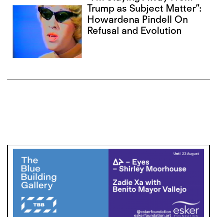
Trump as Subject Matter”:
Howardena Pindell On
Refusal and Evolution