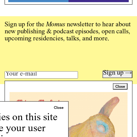
Sign up for the
Momus
newsletter to hear about
new publishing & podcast episodes, open calls,
upcoming residencies, talks, and more.
Sign up →
Close
Art writing for a critical time.
Writing
Instagram
s on this site
Programs
e your user
Podcast
About