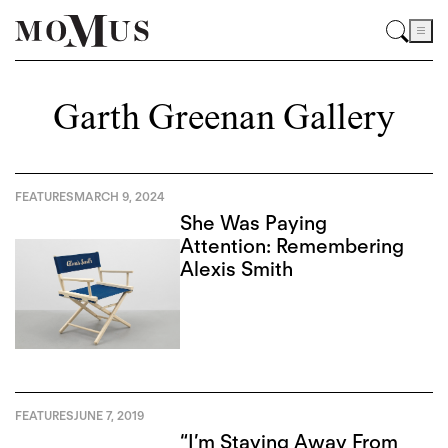
Garth Greenan Gallery
FEATURES
MARCH 9, 2024
She Was Paying
Attention: Remembering
Alexis Smith
FEATURES
JUNE 7, 2019
“I’m Staying Away From