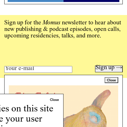
Sign up for the
Momus
newsletter to hear about
new publishing & podcast episodes, open calls,
upcoming residencies, talks, and more.
Sign up →
Close
Art writing for a critical time.
Writing
Instagram
s on this site
Programs
e your user
Podcast
About