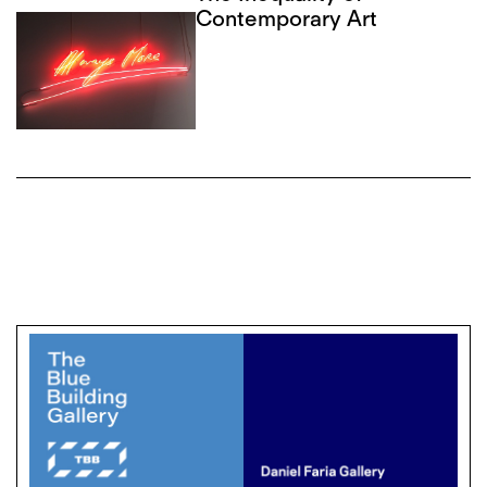
Contemporary Art