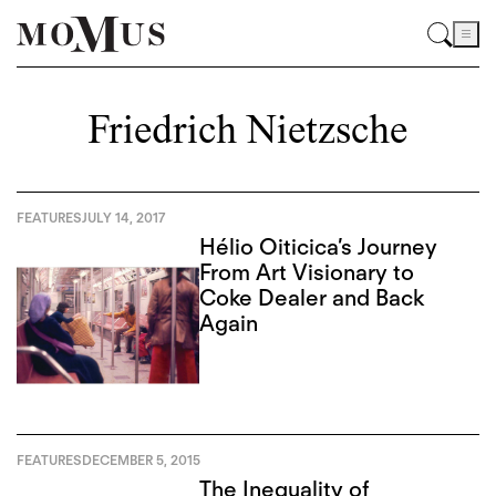
Friedrich Nietzsche
FEATURES
JULY 14, 2017
Hélio Oiticica’s Journey
From Art Visionary to
Coke Dealer and Back
Again
FEATURES
DECEMBER 5, 2015
The Inequality of