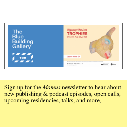
Sign up for the
Momus
newsletter to hear about
new publishing & podcast episodes, open calls,
upcoming residencies, talks, and more.