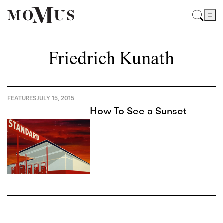
Friedrich Kunath
FEATURES
JULY 15, 2015
How To See a Sunset