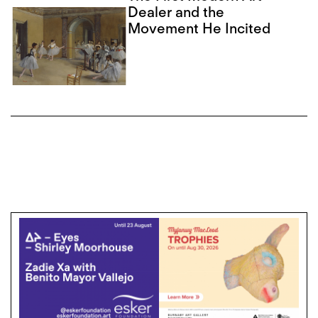
Dealer and the
Movement He Incited