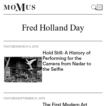
Fred Holland Day
FEATURES
MARCH 9, 2016
Hold Still: A History of
Performing for the
Camera from Nadar to
the Selfie
FEATURES
SEPTEMBER 21, 2015
The First Modern Art