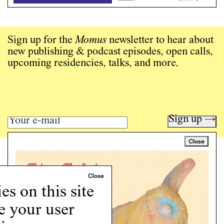
Sign up for the
Momus
newsletter to hear about
new publishing & podcast episodes, open calls,
upcoming residencies, talks, and more.
Sign up →
Close
Art writing for a critical time.
Writing
Instagram
s on this site
Programs
e your user
Podcast
About