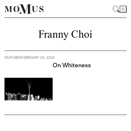
Franny Choi
FEATURES
FEBRUARY 24, 2022
On Whiteness