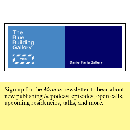
Sign up for the
Momus
newsletter to hear about
new publishing & podcast episodes, open calls,
upcoming residencies, talks, and more.