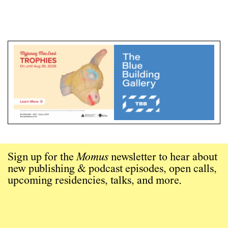
Sign up for the
Momus
newsletter to hear about
new publishing & podcast episodes, open calls,
upcoming residencies, talks, and more.