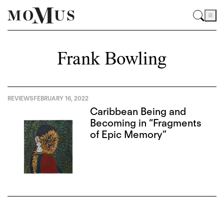
Frank Bowling
REVIEWS
FEBRUARY 16, 2022
Caribbean Being and
Becoming in “Fragments
of Epic Memory”