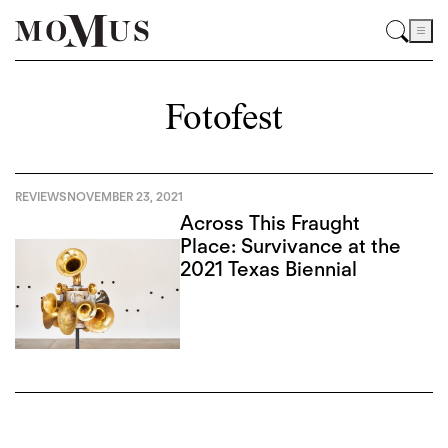
Fotofest
REVIEWS
NOVEMBER 23, 2021
Across This Fraught
Place: Survivance at the
2021 Texas Biennial