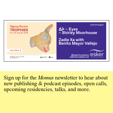
Sign up for the
Momus
newsletter to hear about
new publishing & podcast episodes, open calls,
upcoming residencies, talks, and more.