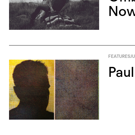
Now
FEATURES
JU
Paul