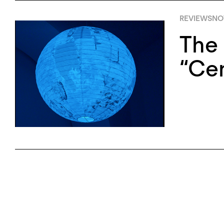
REVIEWS
NO
The 
“Cen