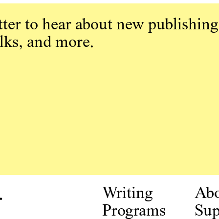
ter to hear about new publishing
alks, and more.
.
Writing
Ab
Programs
Sup