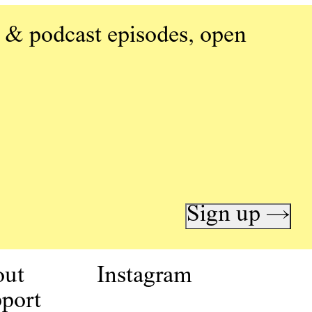
 & podcast episodes, open
Sign up →
out
Instagram
port