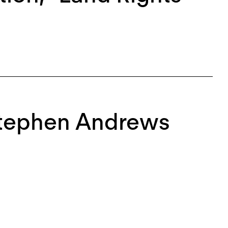
Stephen Andrews