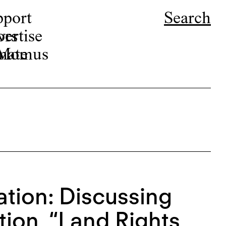
pport
Search
ors
ertise
r Momus
nate
ation: Discussing
ion, “Land Rights