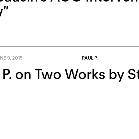
”
NE 9, 2015
PAUL P.
 P. on Two Works by 