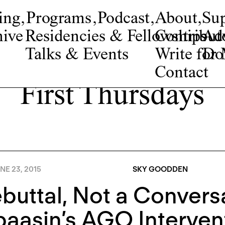
ing
,
Programs
,
Podcast
,
About
,
Su
ive
Residencies & Fellowships
Contribut
Adv
Talks & Events
Write fo
Do
Contact
First Thursdays
NE 23, 2015
SKY GOODDEN
buttal, Not a Convers
asin’s AGO Intervent