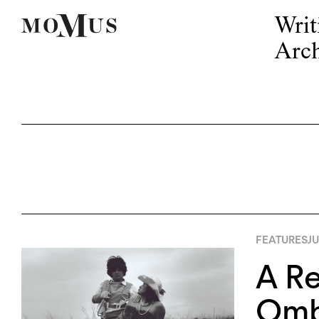
Writ
Arch
FEATURES
JU
A Re
Omba