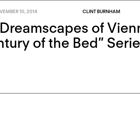
VEMBER 10, 2014
CLINT BURNHAM
Dreamscapes of Vienn
tury of the Bed” Seri