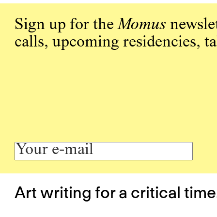
Sign up for the
Momus
newslet
calls, upcoming residencies, t
Art writing for a critical time