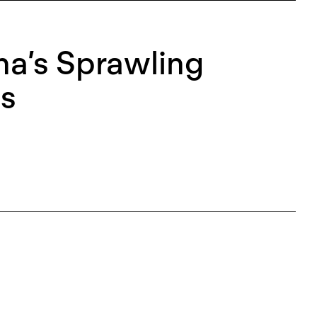
a’s Sprawling
es