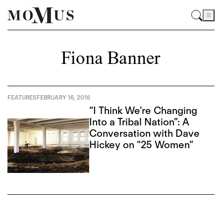
Fiona Banner
FEATURES
FEBRUARY 16, 2016
“I Think We’re Changing
Into a Tribal Nation”: A
Conversation with Dave
Hickey on “25 Women”