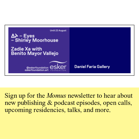
Sign up for the
Momus
newsletter to hear about
new publishing & podcast episodes, open calls,
upcoming residencies, talks, and more.