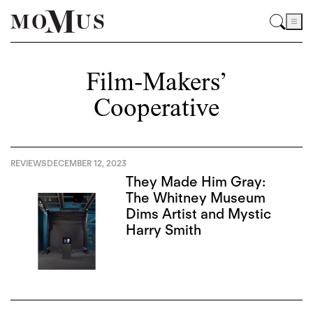
Film-Makers’
Cooperative
REVIEWS
DECEMBER 12, 2023
They Made Him Gray:
The Whitney Museum
Dims Artist and Mystic
Harry Smith