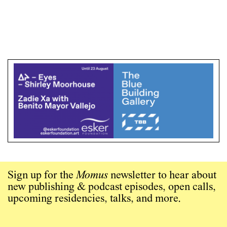
Sign up for the
Momus
newsletter to hear about
new publishing & podcast episodes, open calls,
upcoming residencies, talks, and more.