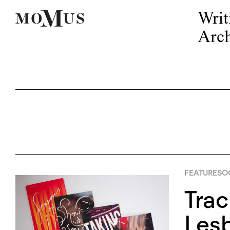
Writ
Arch
FEATURES
OC
Trac
Lesb