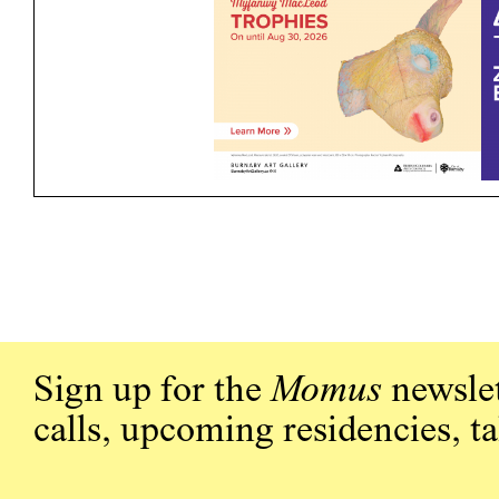
Sign up for the
Momus
newslet
calls, upcoming residencies, t