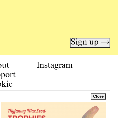
Sign up →
out
Instagram
port
kie
icy
Close