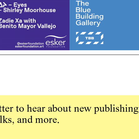
ter to hear about new publishing
alks, and more.