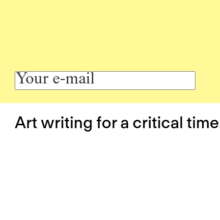
Art writing for a critical time