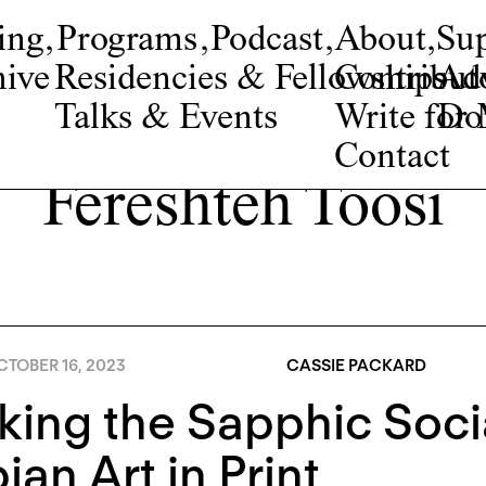
ing
,
Programs
,
Podcast
,
About
,
Su
ive
Residencies & Fellowships
Contribut
Adv
Talks & Events
Write fo
Do
Contact
Fereshteh Toosi
TOBER 16, 2023
CASSIE PACKARD
king the Sapphic Soci
ian Art in Print