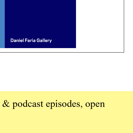
 & podcast episodes, open