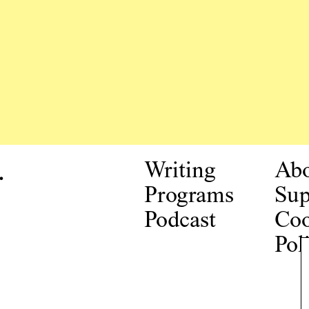
.
Writing
Ab
Programs
Sup
Podcast
Coo
Pol