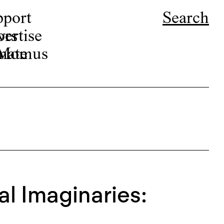
pport
Search
ors
ertise
r Momus
nate
al Imaginaries: