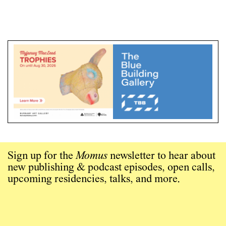
Sign up for the
Momus
newsletter to hear about
new publishing & podcast episodes, open calls,
upcoming residencies, talks, and more.