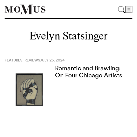
Evelyn Statsinger
FEATURES
,
REVIEWS
JULY 25, 2024
Romantic and Brawling:
On Four Chicago Artists