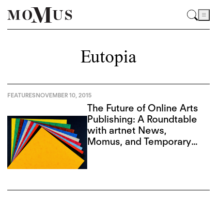
Eutopia
FEATURES
NOVEMBER 10, 2015
The Future of Online Arts
Publishing: A Roundtable
with artnet News,
Momus, and Temporary
Art Review