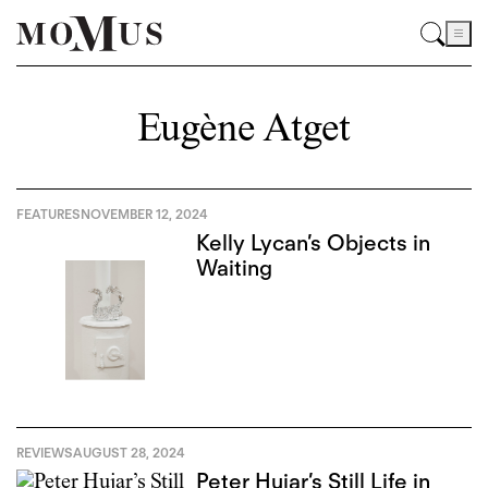
Eugène Atget
FEATURES
NOVEMBER 12, 2024
Kelly Lycan’s Objects in
Waiting
REVIEWS
AUGUST 28, 2024
Peter Hujar’s Still Life in