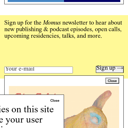
Sign up for the
Momus
newsletter to hear about
new publishing & podcast episodes, open calls,
upcoming residencies, talks, and more.
Sign up →
Close
Art writing for a critical time.
Writing
Instagram
s on this site
Programs
e your user
Podcast
About