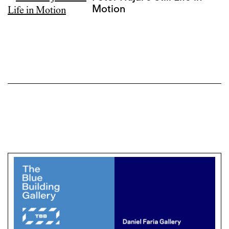
Motion