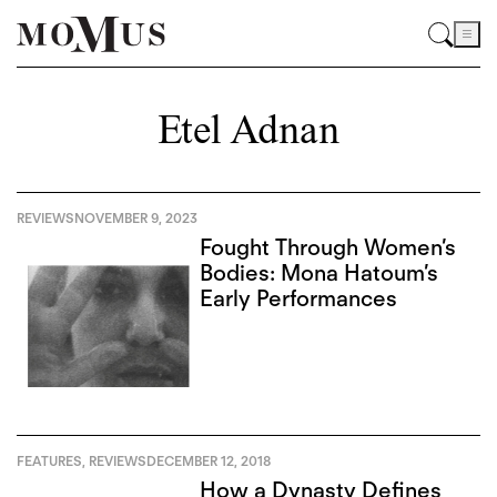
Etel Adnan
REVIEWS
NOVEMBER 9, 2023
Fought Through Women’s
Bodies: Mona Hatoum’s
Early Performances
FEATURES
,
REVIEWS
DECEMBER 12, 2018
How a Dynasty Defines