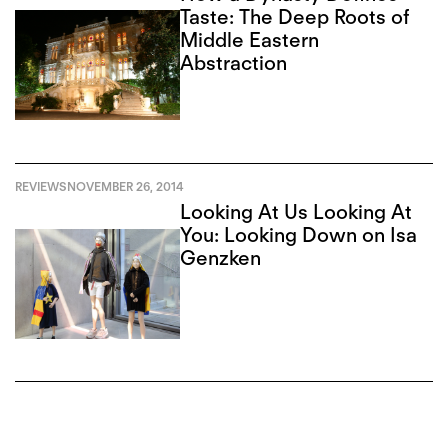
Taste: The Deep Roots of
Middle Eastern
Abstraction
REVIEWS
NOVEMBER 26, 2014
Looking At Us Looking At
You: Looking Down on Isa
Genzken