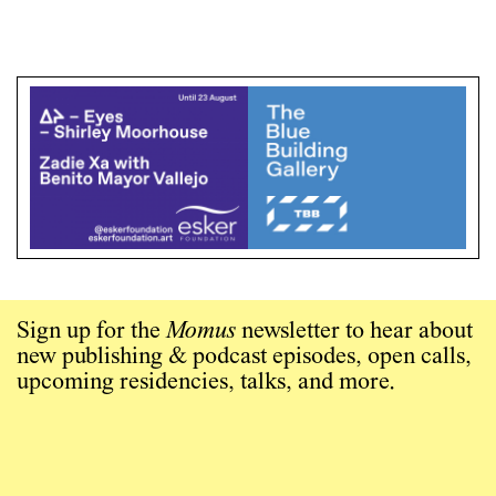
Sign up for the
Momus
newsletter to hear about
new publishing & podcast episodes, open calls,
upcoming residencies, talks, and more.