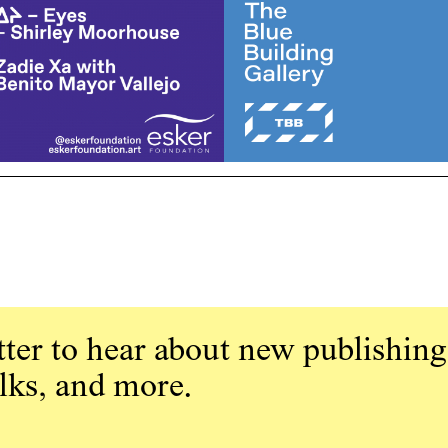
ter to hear about new publishing
alks, and more.