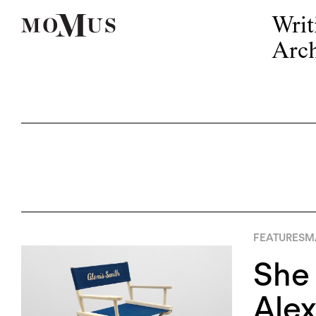
Writ
Arch
FEATURES
M
She
Alex