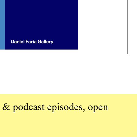
 & podcast episodes, open