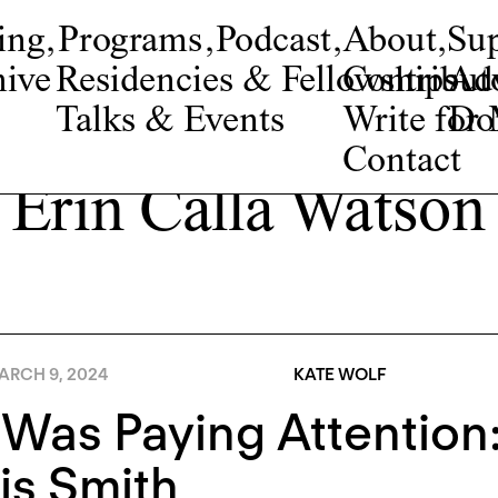
ing
,
Programs
,
Podcast
,
About
,
Su
ive
Residencies & Fellowships
Contribut
Adv
Talks & Events
Write fo
Do
Contact
Erin Calla Watson
ARCH 9, 2024
KATE WOLF
 Was Paying Attentio
is Smith