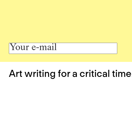
Art writing for a critical time