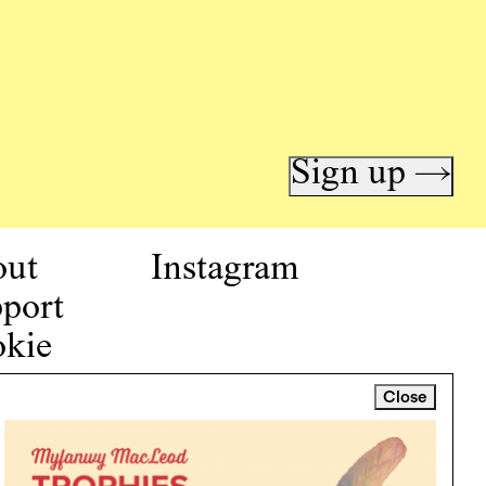
Sign up →
out
Instagram
port
kie
icy
Close