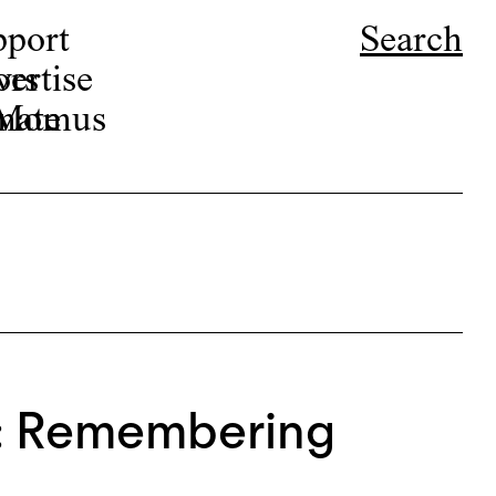
pport
Search
ors
ertise
r Momus
nate
n: Remembering