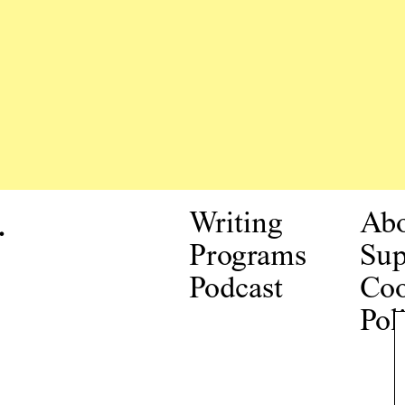
.
Writing
Ab
Programs
Sup
Podcast
Coo
Pol