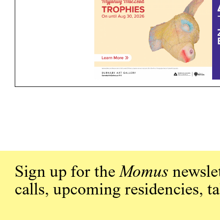
Sign up for the
Momus
newslet
calls, upcoming residencies, t