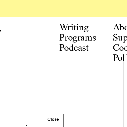
.
Writing
Ab
Programs
Sup
Podcast
Coo
Pol