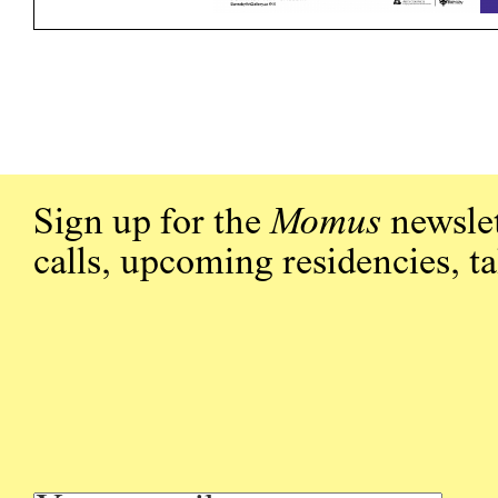
Sign up for the
Momus
newslet
calls, upcoming residencies, t