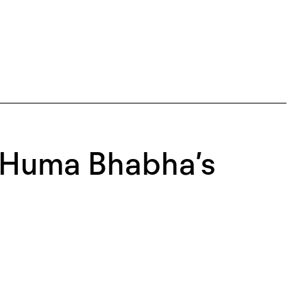
: Huma Bhabha’s