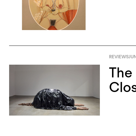
REVIEWS
JUN
The
Clo