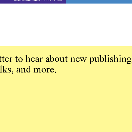
ter to hear about new publishing
alks, and more.