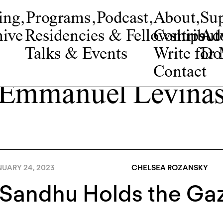
ing
,
Programs
,
Podcast
,
About
,
Su
ive
Residencies & Fellowships
Contribut
Adv
Talks & Events
Write fo
Do
Contact
Emmanuel Levina
NUARY 24, 2023
CHELSEA ROZANSKY
 Sandhu Holds the Ga