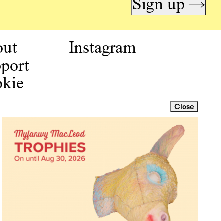
Sign up →
out
Instagram
port
kie
icy
Close