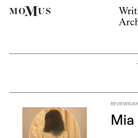
Writ
Arch
REVIEWS
JA
Mia