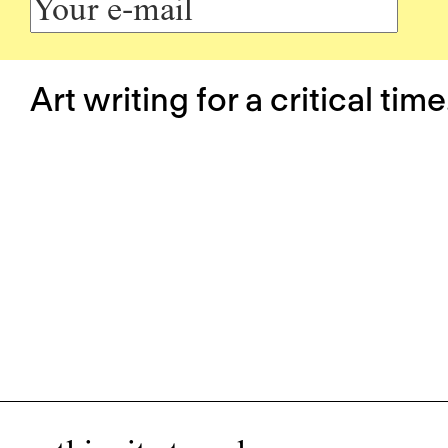
Art writing for a critical time