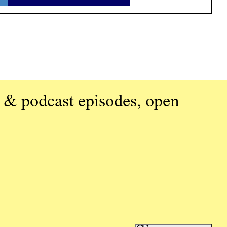
 & podcast episodes, open