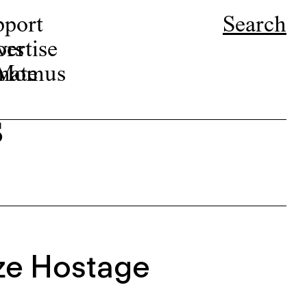
pport
Search
ors
ertise
r Momus
nate
s
ze Hostage