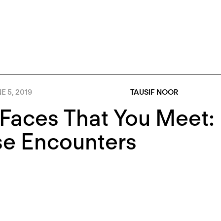
E 5, 2019
TAUSIF NOOR
 Faces That You Meet
se Encounters