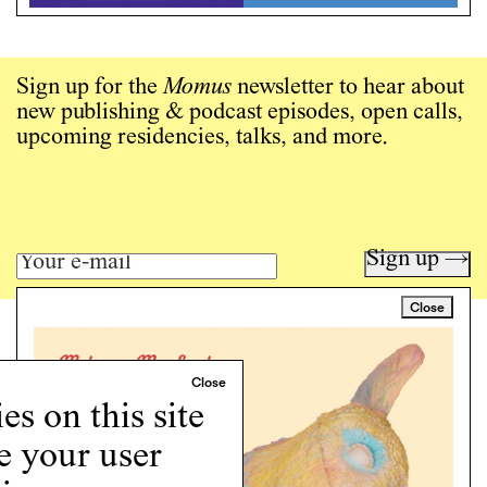
Sign up for the
Momus
newsletter to hear about
new publishing & podcast episodes, open calls,
upcoming residencies, talks, and more.
Sign up →
Close
Art writing for a critical time.
Writing
Instagram
s on this site
Programs
e your user
Podcast
About