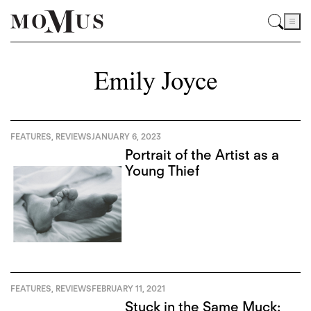
Emily Joyce
FEATURES
,
REVIEWS
JANUARY 6, 2023
Portrait of the Artist as a
Young Thief
FEATURES
,
REVIEWS
FEBRUARY 11, 2021
Stuck in the Same Muck: