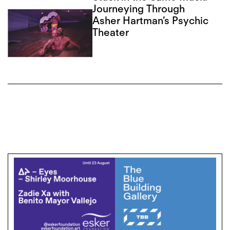
Journeying Through
Asher Hartman’s Psychic
Theater