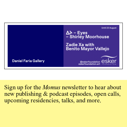
Sign up for the
Momus
newsletter to hear about
new publishing & podcast episodes, open calls,
upcoming residencies, talks, and more.