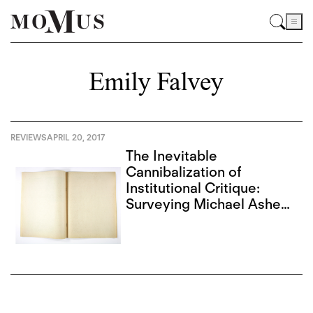
Emily Falvey
REVIEWS
APRIL 20, 2017
The Inevitable
Cannibalization of
Institutional Critique:
Surveying Michael Asher
and Christopher
D’Arcangelo in L.A.