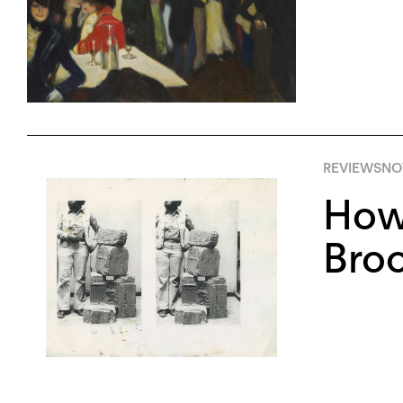
REVIEWS
NO
How 
Bro