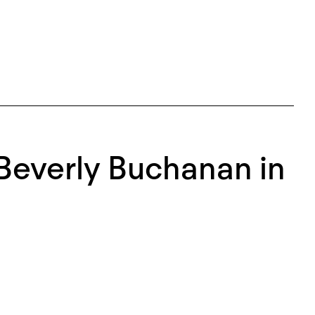
Beverly Buchanan in