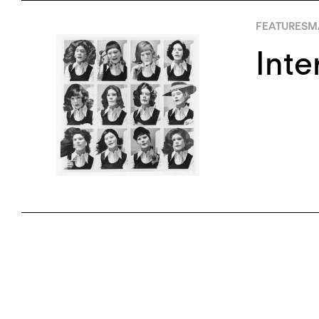
FEATURES
M
Inte