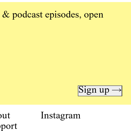
 & podcast episodes, open
Sign up →
out
Instagram
port