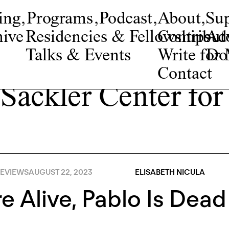
ing
,
Programs
,
Podcast
,
About
,
Su
ive
Residencies & Fellowships
Contribut
Adv
Talks & Events
Write fo
Do
Contact
 Sackler Center for
EVIEWS
AUGUST 22, 2023
ELISABETH NICULA
e Alive, Pablo Is Dead