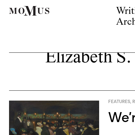
Writ
Arch
Elizabeth S.
FEATURES
,
R
We’r