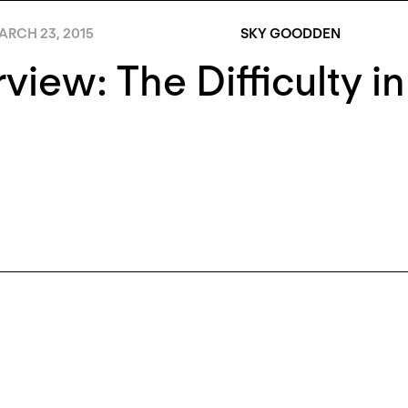
ARCH 23, 2015
SKY GOODDEN
rview: The Difficulty in