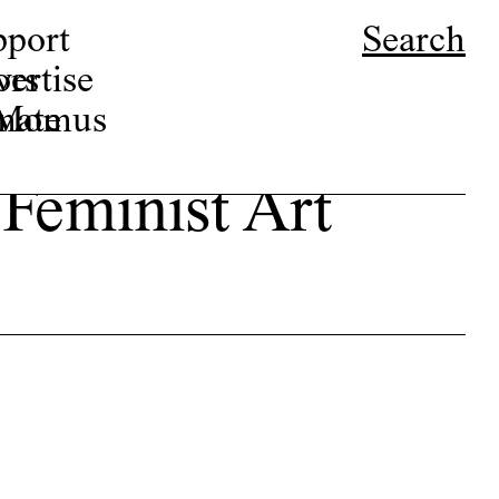
pport
Search
ors
ertise
r Momus
nate
 Feminist Art