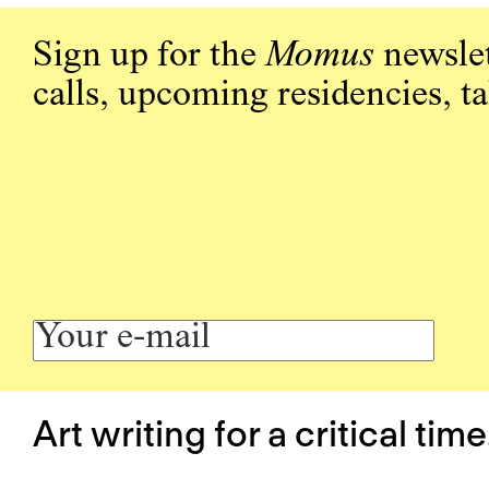
Sign up for the
Momus
newslet
calls, upcoming residencies, t
Art writing for a critical time