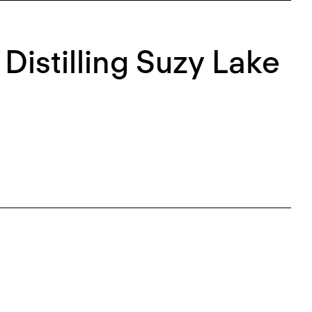
 Distilling Suzy Lake