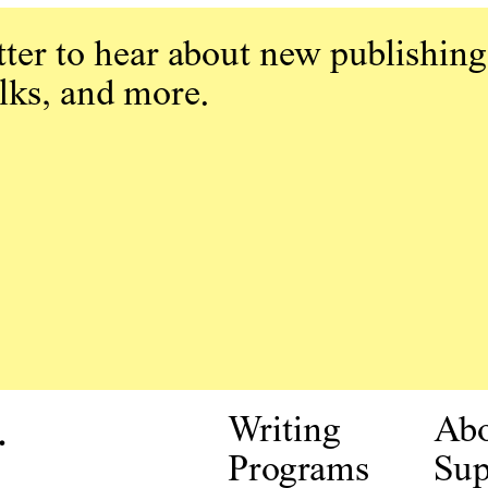
ter to hear about new publishing
alks, and more.
.
Writing
Ab
Programs
Sup