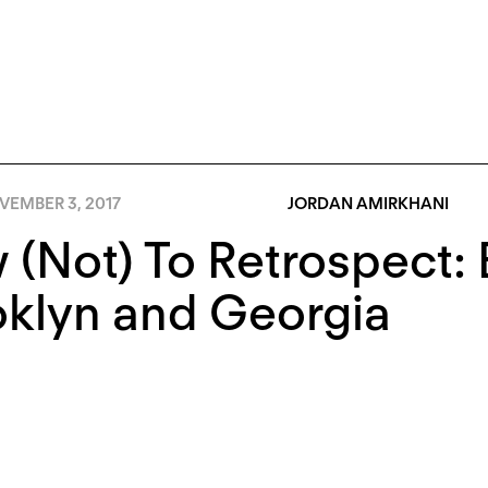
VEMBER 3, 2017
JORDAN AMIRKHANI
(Not) To Retrospect: 
oklyn and Georgia