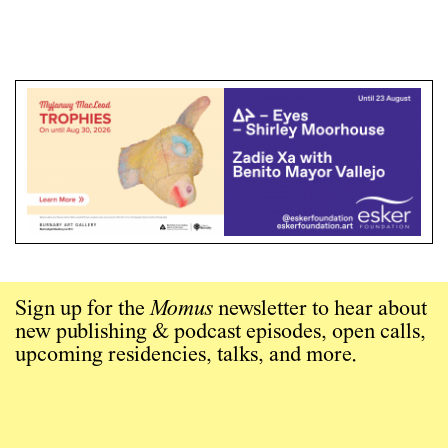
Sign up for the
Momus
newsletter to hear about
new publishing & podcast episodes, open calls,
upcoming residencies, talks, and more.