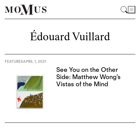
Édouard Vuillard
FEATURES
APRIL 1, 2021
See You on the Other
Side: Matthew Wong’s
Vistas of the Mind