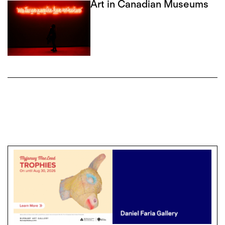
Art in Canadian Museums