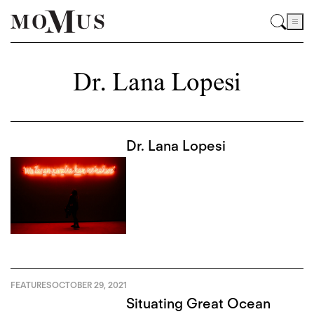
Dr. Lana Lopesi
Dr. Lana Lopesi
FEATURES
OCTOBER 29, 2021
Situating Great Ocean