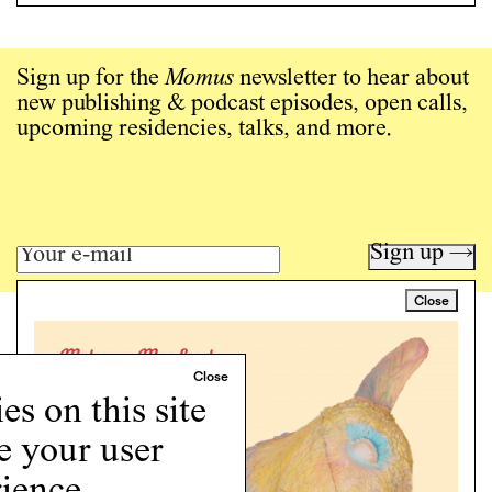
Sign up for the
Momus
newsletter to hear about
new publishing & podcast episodes, open calls,
upcoming residencies, talks, and more.
Sign up →
Close
Art writing for a critical time.
Writing
Instagram
s on this site
Programs
e your user
Podcast
About
ience.