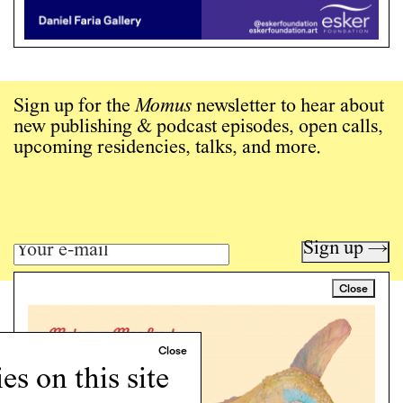
Sign up for the
Momus
newsletter to hear about
new publishing & podcast episodes, open calls,
upcoming residencies, talks, and more.
Sign up →
Close
Art writing for a critical time.
Writing
Instagram
s on this site
Programs