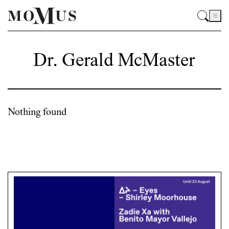
Dr. Gerald McMaster
Nothing found