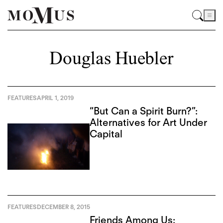
Douglas Huebler
FEATURES
APRIL 1, 2019
“But Can a Spirit Burn?”:
Alternatives for Art Under
Capital
FEATURES
DECEMBER 8, 2015
Friends Among Us: