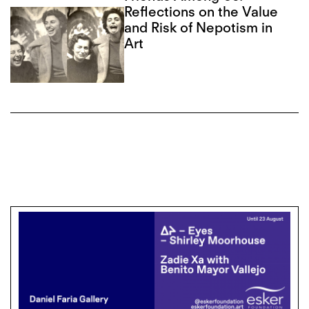
Reflections on the Value
and Risk of Nepotism in
Art