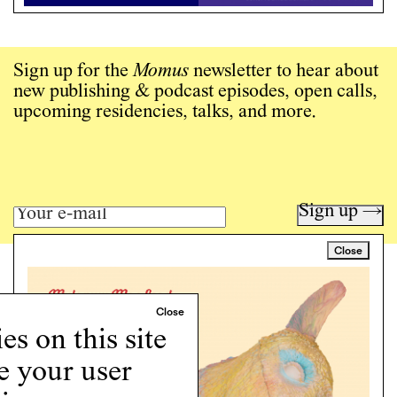
Sign up for the
Momus
newsletter to hear about
new publishing & podcast episodes, open calls,
upcoming residencies, talks, and more.
Sign up →
Close
Art writing for a critical time.
Writing
Instagram
s on this site
Programs
e your user
Podcast
About