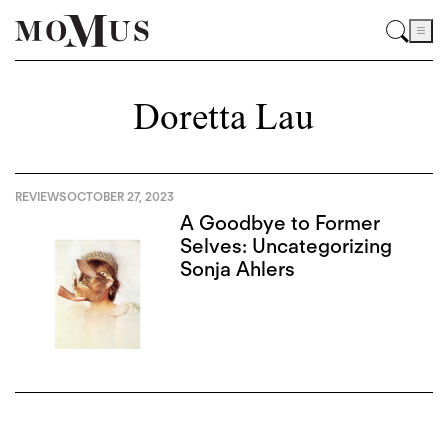
Doretta Lau
REVIEWS
OCTOBER 27, 2023
A Goodbye to Former
Selves: Uncategorizing
Sonja Ahlers