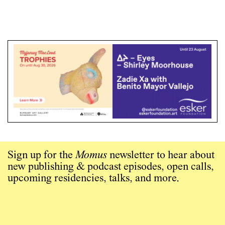
Sign up for the
Momus
newsletter to hear about
new publishing & podcast episodes, open calls,
upcoming residencies, talks, and more.