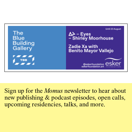
Sign up for the
Momus
newsletter to hear about
new publishing & podcast episodes, open calls,
upcoming residencies, talks, and more.