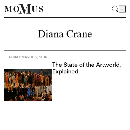
Diana Crane
FEATURES
MARCH 2, 2016
The State of the Artworld,
Explained