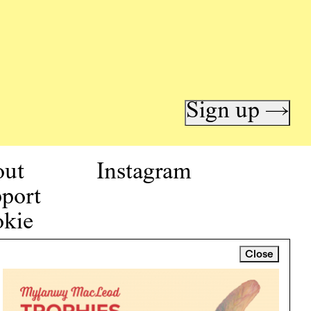
Sign up →
out
Instagram
port
kie
icy
Close