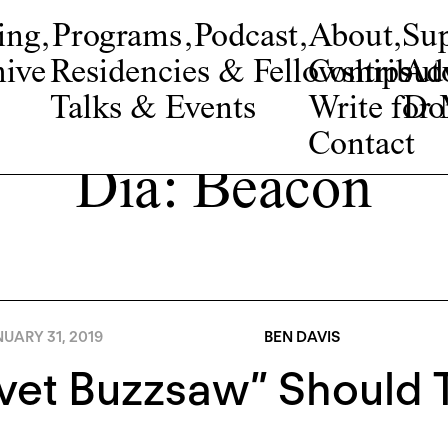
ing
,
Programs
,
Podcast
,
About
,
Su
ive
Residencies & Fellowships
Contribut
Adv
Talks & Events
Write fo
Do
Contact
Dia: Beacon
UARY 31, 2019
BEN DAVIS
vet Buzzsaw” Should T