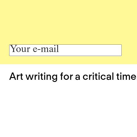
Art writing for a critical time