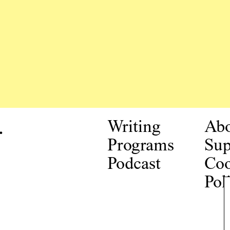
.
Writing
Ab
Programs
Sup
Podcast
Coo
Pol