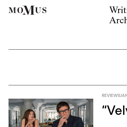
Writ
Arch
REVIEWS
JAN
“Vel