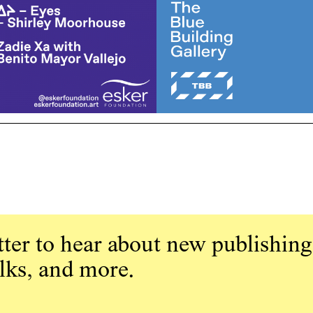
ter to hear about new publishing
alks, and more.