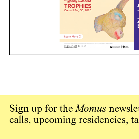
Sign up for the
Momus
newslet
calls, upcoming residencies, t