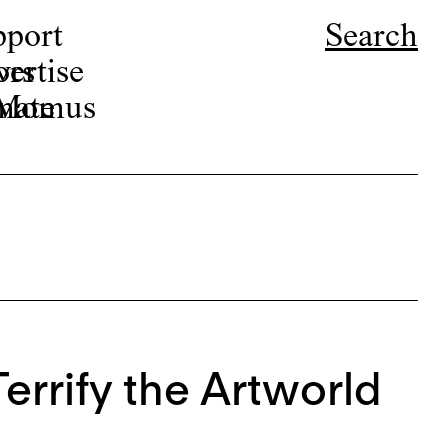
pport
Search
ors
ertise
r Momus
nate
errify the Artworld