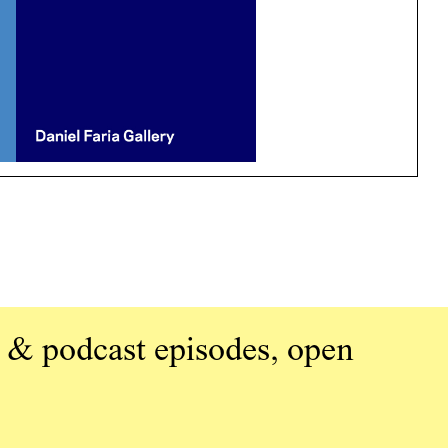
 & podcast episodes, open